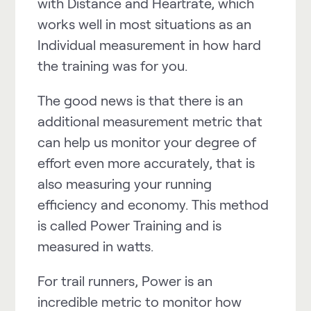
with Distance and Heartrate, which
works well in most situations as an
Individual measurement in how hard
the training was for you.
The good news is that there is an
additional measurement metric that
can help us monitor your degree of
effort even more accurately, that is
also measuring your running
efficiency and economy. This method
is called
Power
Training and is
measured in watts.
For trail runners,
Power
is an
incredible metric to monitor how