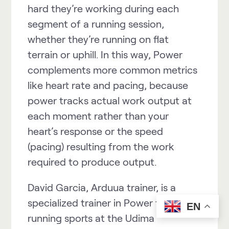
hard they’re working during each
segment of a running session,
whether they’re running on flat
terrain or uphill. In this way,
Power
complements more common metrics
like heart rate and
pacing
, because
power tracks actual work output at
each moment rather than your
heart’s response or the speed
(pacing) resulting from the work
required to produce output.
David Garcia, Arduua trainer, is a
specialized trainer in
Power
for
EN
running sports at the Udima