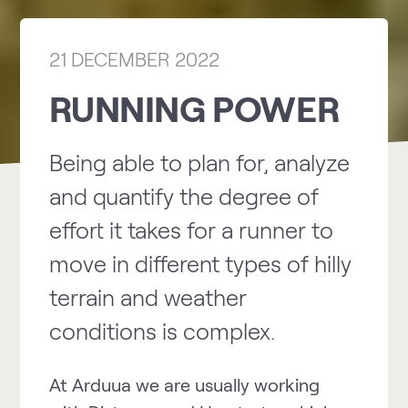
21 DECEMBER 2022
RUNNING POWER
Being able to plan for, analyze
and quantify the degree of
effort it takes for a runner to
move in different types of hilly
terrain and weather
conditions is complex.
At Arduua we are usually working