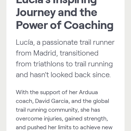
Journey and the
Power of Coaching
Lucía, a passionate trail runner
from Madrid, transitioned
from triathlons to trail running
and hasn’t looked back since.
With the support of her Arduua
coach, David Garcia, and the global
trail running community, she has
overcome injuries, gained strength,
and pushed her limits to achieve new