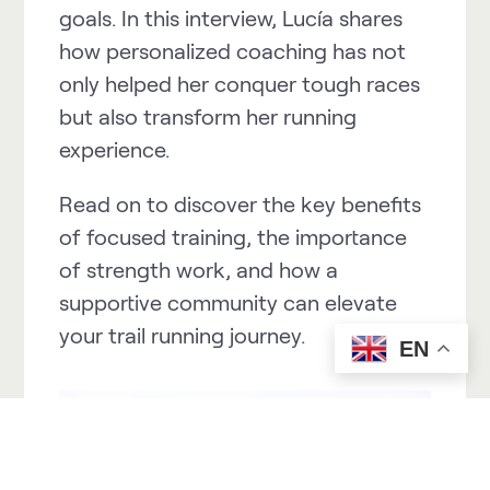
goals. In this interview, Lucía shares
how personalized coaching has not
only helped her conquer tough races
but also transform her running
experience.
Read on to discover the key benefits
of focused training, the importance
of strength work, and how a
supportive community can elevate
your trail running journey.
EN