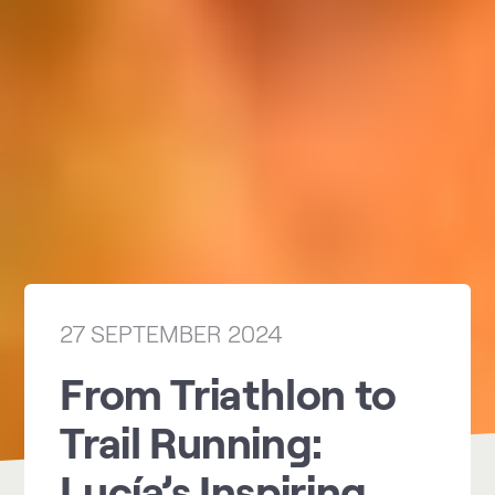
27 SEPTEMBER 2024
From Triathlon to
Trail Running:
Lucía’s Inspiring