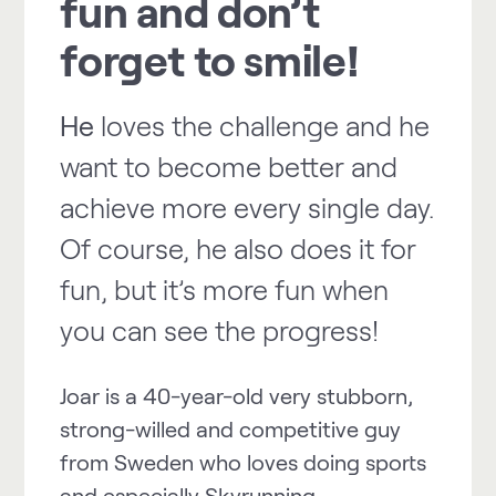
fun and don’t
forget to smile!
He
loves the challenge and he
want to become better and
achieve more every single day.
Of course, he also does it for
fun, but it’s more fun when
you can see the progress!
Joar is a 40-year-old very stubborn,
strong-willed and competitive guy
from Sweden who loves doing sports
and especially Skyrunning.