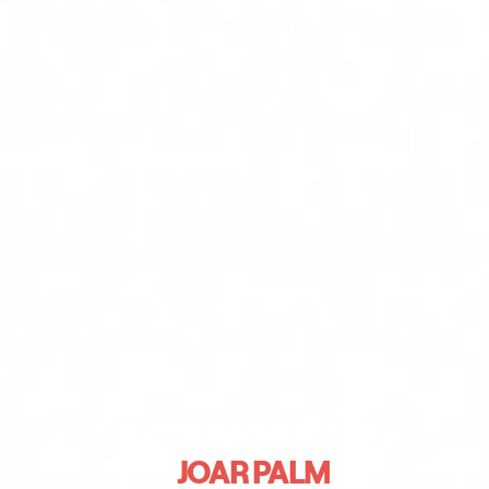
SKYRUNNER STORY
JOAR PALM