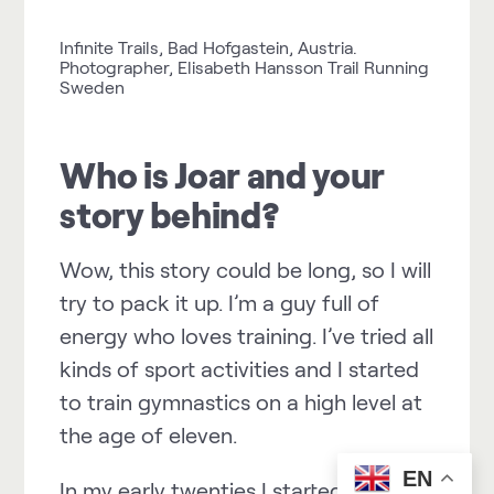
Infinite Trails, Bad Hofgastein, Austria.
Photographer, Elisabeth Hansson Trail Running
Sweden
Who is Joar and your
story behind?
Wow, this story could be long, so I will
try to pack it up. I’m a guy full of
energy who loves training. I’ve tried all
kinds of sport activities and I started
to train gymnastics on a high level at
the age of eleven.
EN
In my early twenties I started to train