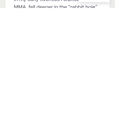
MMA, fell deeper in the “rabbit hole”
and came out as a professional
athlete on the other side.
In my early thirties I got injured in a
snowboard accident, and that
incident forced me out of MMA.
I took up running but didn’t do it very
seriously in the beginning. After a
couple of years, I started to run more
frequently, and I also picked up
triathlon and cross-country skiing
along the way.