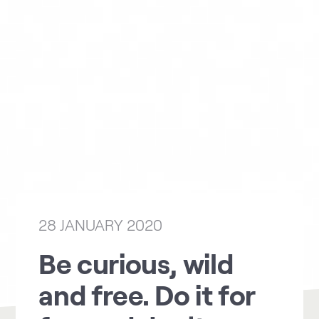
28 JANUARY 2020
Be curious, wild
and free. Do it for