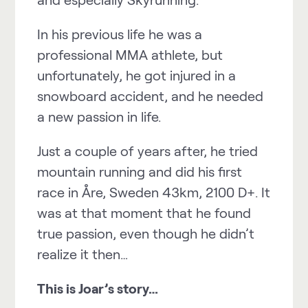
In his previous life he was a
professional MMA athlete, but
unfortunately, he got injured in a
snowboard accident, and he needed
a new passion in life.
Just a couple of years after, he tried
mountain running and did his first
race in Åre, Sweden 43km, 2100 D+. It
was at that moment that he found
true passion, even though he didn’t
realize it then…
This is Joar’s story…