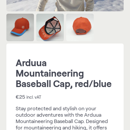
Arduua
Mountaineering
Baseball Cap, red/blue
€
25
incl. vAT
Stay protected and stylish on your
outdoor adventures with the Arduua
Mountaineering Baseball Cap. Designed
for mountaineering and hiking, it offers