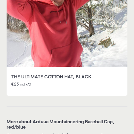
THE ULTIMATE COTTON HAT, BLACK
€
25
incl. vAT
More about Arduua Mountaineering Baseball Cap,
red/blue