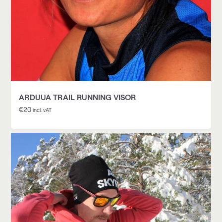
ARDUUA TRAIL RUNNING VISOR
€
20
incl. vAT