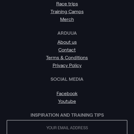
Race trips
Training Camps
Merch
ARDUUA
About us
Contact
Terms & Conditions
Privacy Policy
SOCIAL MEDIA
Facebook
Youtube
INSPIRATION AND TRAINING TIPS