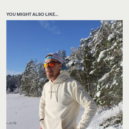
YOU MIGHT ALSO LIKE…