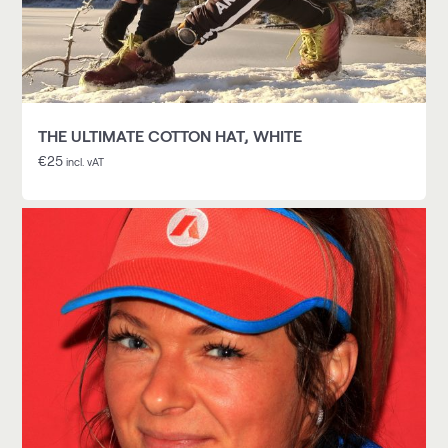
THE ULTIMATE COTTON HAT, WHITE
€
25
incl. vAT