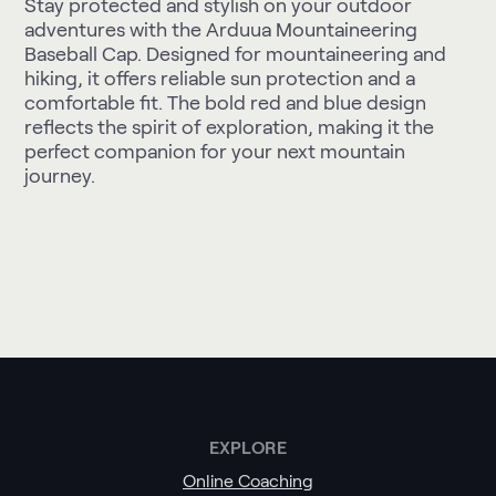
Stay protected and stylish on your outdoor
adventures with the Arduua Mountaineering
Baseball Cap. Designed for mountaineering and
hiking, it offers reliable sun protection and a
comfortable fit. The bold red and blue design
reflects the spirit of exploration, making it the
perfect companion for your next mountain
journey.
EXPLORE
Online Coaching