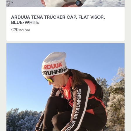
ARDUUA TENA TRUCKER CAP, FLAT VISOR,
BLUE/WHITE
€
20
incl. vAT