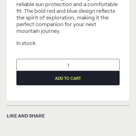
reliable sun protection and a comfortable
fit. The bold red and blue design reflects
the spirit of exploration, making it the
perfect companion for your next
mountain journey.
In stock
Arduua
Mountaineering
Baseball
Cap,
ADD TO CART
red/blue
quantity
LIKE AND SHARE