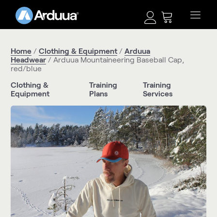
Home
/
Clothing & Equipment
/
Arduua
Headwear
/ Arduua Mountaineering Baseball Cap,
red/blue
Clothing &
Training
Training
Equipment
Plans
Services