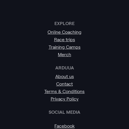
EXPLORE
Online Coaching
Race trips
Training Camps
Merch
ARDUUA
About us
Contact
Terms & Conditions
Privacy Policy
SOCIAL MEDIA
Facebook