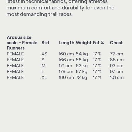
latest in technical fabrics, offering athletes
maximum comfort and durability for even the
most demanding trail races.
Arduua size
scale – Female
Strl
Length
Weight
Fat %
Chest
Runners
FEMALE
XS
160 cm
54 kg
17 %
77 cm
FEMALE
S
166 cm
58 kg
17 %
85 cm
FEMALE
M
171 cm
62 kg
17 %
93 cm
FEMALE
L
176 cm
67 kg
17 %
97 cm
FEMALE
XL
180 cm
72 kg
17 %
101 cm