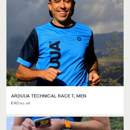
ARDUUA TECHNICAL RACE T, MEN
€
40
incl. vAT