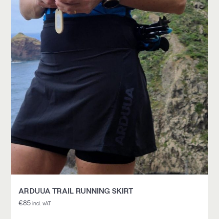
ARDUUA TRAIL RUNNING SKIRT
€
85
incl. vAT