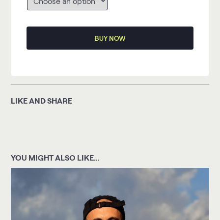
BUY NOW
LIKE AND SHARE
YOU MIGHT ALSO LIKE…