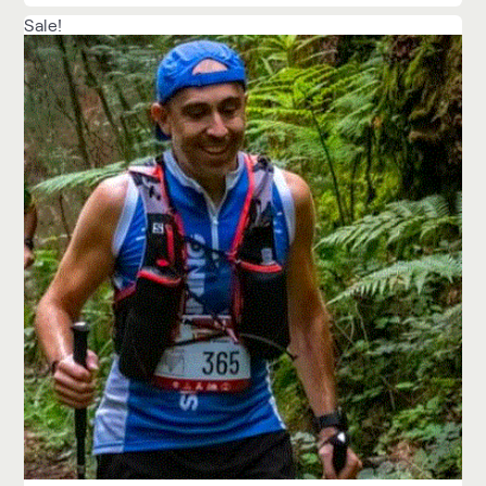
Sale!