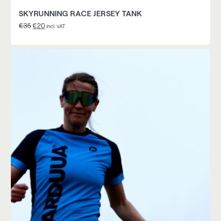
SKYRUNNING RACE JERSEY TANK
€
35
€
20
incl. vAT