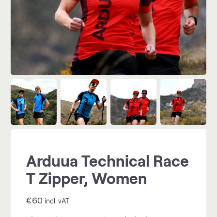
Arduua Technical Race
T Zipper, Women
€
60
incl. vAT