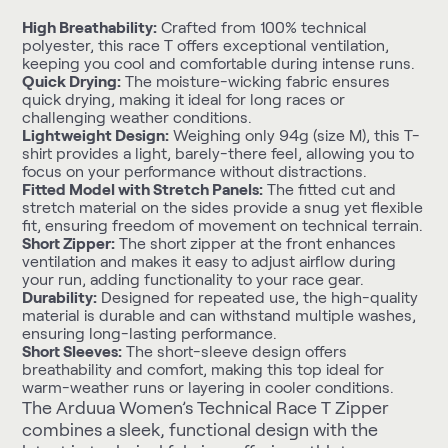
High Breathability:
Crafted from 100% technical
polyester, this race T offers exceptional ventilation,
keeping you cool and comfortable during intense runs.
Quick Drying:
The moisture-wicking fabric ensures
quick drying, making it ideal for long races or
challenging weather conditions.
Lightweight Design:
Weighing only 94g (size M), this T-
shirt provides a light, barely-there feel, allowing you to
focus on your performance without distractions.
Fitted Model with Stretch Panels:
The fitted cut and
stretch material on the sides provide a snug yet flexible
fit, ensuring freedom of movement on technical terrain.
Short Zipper:
The short zipper at the front enhances
ventilation and makes it easy to adjust airflow during
your run, adding functionality to your race gear.
Durability:
Designed for repeated use, the high-quality
material is durable and can withstand multiple washes,
ensuring long-lasting performance.
Short Sleeves:
The short-sleeve design offers
breathability and comfort, making this top ideal for
warm-weather runs or layering in cooler conditions.
The Arduua Women’s Technical Race T Zipper
combines a sleek, functional design with the