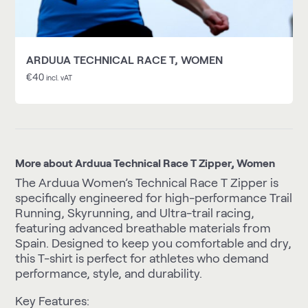
ARDUUA TECHNICAL RACE T, WOMEN
€
40
incl. vAT
More about Arduua Technical Race T Zipper, Women
The Arduua Women’s Technical Race T Zipper is
specifically engineered for high-performance Trail
Running, Skyrunning, and Ultra-trail racing,
featuring advanced breathable materials from
Spain. Designed to keep you comfortable and dry,
this T-shirt is perfect for athletes who demand
performance, style, and durability.
Key Features: