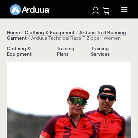
Home
/
Clothing & Equipment
/
Arduua Trail Running
Garment
/ Arduua Technical Race T Zipper, Women
Clothing &
Training
Training
Equipment
Plans
Services