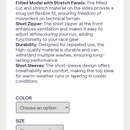
Fitted Model with Stretch Panels:
The fitted
cut and stretch material on the sides provide a
snug yet flexible fit, ensuring freedom of
movement on technical terrain.
Short Zipper:
The short zipper at the front
enhances ventilation and makes it easy to
adjust airflow during your run, adding
functionality to your race gear.
Durability:
Designed for repeated use, the
high-quality material is durable and can
withstand multiple washes, ensuring long-
lasting performance.
Short Sleeves:
The short-sleeve design offers
breathability and comfort, making this top ideal
for warm-weather runs or layering in cooler
conditions.
COLOR
SIZE