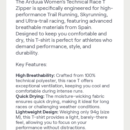
The Arduua Women’s Technical Race T
Zipper is specifically engineered for high-
performance Trail Running, Skyrunning,
and Ultra-trail racing, featuring advanced
breathable materials from Spain.
Designed to keep you comfortable and
dry, this T-shirt is perfect for athletes who
demand performance, style, and
durability.
Key Features:
High Breathability:
Crafted from 100%
technical polyester, this race T offers
exceptional ventilation, keeping you cool and
comfortable during intense runs.
Quick Drying:
The moisture-wicking fabric
ensures quick drying, making it ideal for long
races or challenging weather conditions.
Lightweight Design:
Weighing only 94g (size
M), this T-shirt provides a light, barely-there
feel, allowing you to focus on your
performance without distractions.