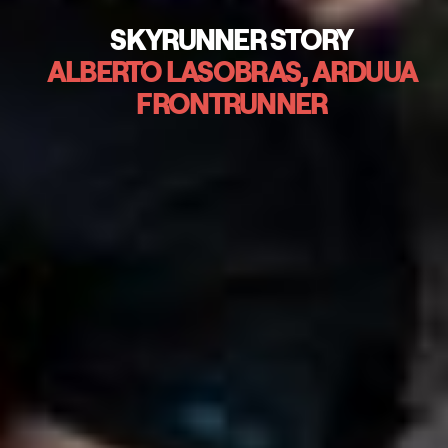
SKYRUNNER STORY
ALBERTO LASOBRAS, ARDUUA
FRONTRUNNER