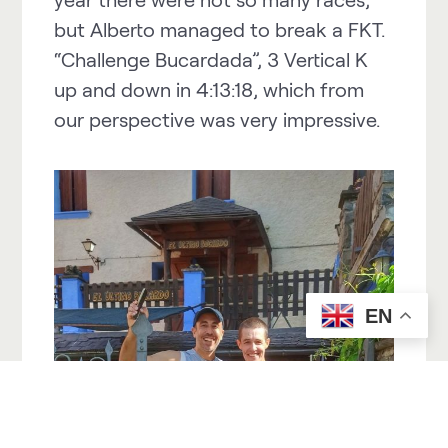
but Alberto managed to break a FKT.
“Challenge Bucardada”, 3 Vertical K
up and down in 4:13:18, which from
our perspective was very impressive.
EN