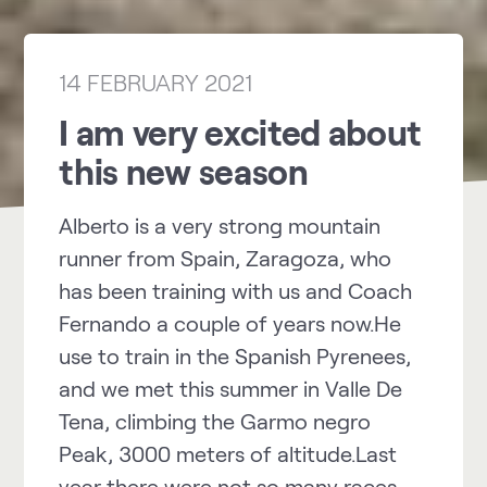
14 FEBRUARY 2021
I am very excited about
this new season
Alberto is a very strong mountain
runner from Spain, Zaragoza, who
has been training with us and Coach
Fernando a couple of years now.He
use to train in the Spanish Pyrenees,
and we met this summer in Valle De
Tena, climbing the Garmo negro
Peak, 3000 meters of altitude.Last
year there were not so many races,