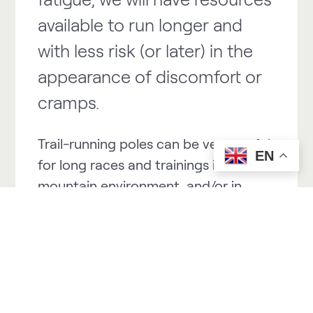
available to run longer and
with less risk (or later) in the
appearance of discomfort or
cramps.
Trail-running poles can be very useful
EN
for long races and trainings in
mountain environment, and/or in
short steep races and trainings.
They help us to maintain an efficient
and healthy posture going uphill
maintaining that important
ALIGNMENT of the body (lower