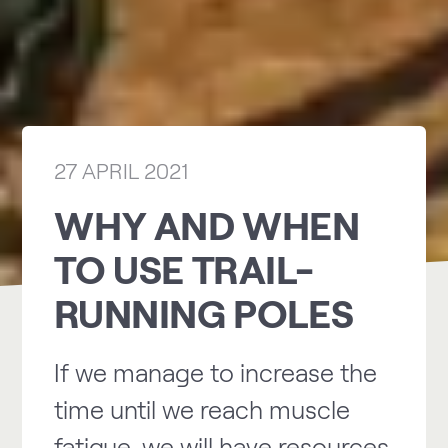
27 APRIL 2021
WHY AND WHEN
TO USE TRAIL-
RUNNING POLES
If we manage to increase the
time until we reach muscle
fatigue, we will have resources