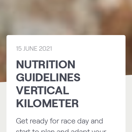
15 JUNE 2021
NUTRITION
GUIDELINES
VERTICAL
KILOMETER
Get ready for race day and
start to plan and adapt your