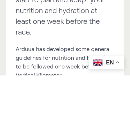
nutrition and hydration at
least one week before the
race.
Arduua has developed some general
guidelines for nutrition and hydration
EN
to be followed one week before a
Vertical Kilometer.
WEEK of competition:
Objective: To arrive in good hydration
and nutrition conditions on the day
of the event.