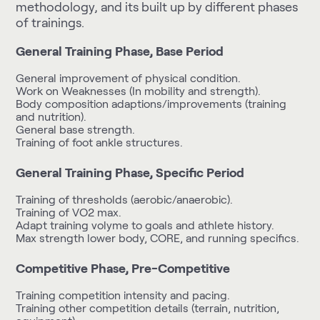
methodology, and its built up by different phases
of trainings.
General Training Phase, Base Period
General improvement of physical condition.
Work on Weaknesses (In mobility and strength).
Body composition adaptions/improvements (training
and nutrition).
General base strength.
Training of foot ankle structures.
General Training Phase, Specific Period
Training of thresholds (aerobic/anaerobic).
Training of VO2 max.
Adapt training volyme to goals and athlete history.
Max strength lower body, CORE, and running specifics.
Competitive Phase, Pre-Competitive
Training competition intensity and pacing.
Training other competition details (terrain, nutrition,