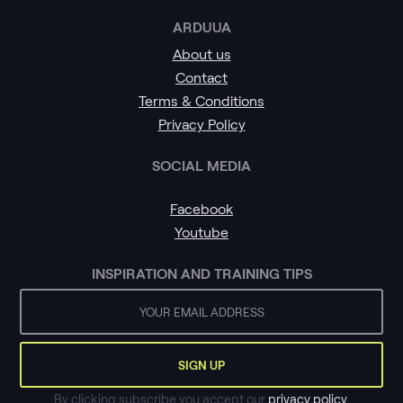
ARDUUA
About us
Contact
Terms & Conditions
Privacy Policy
SOCIAL MEDIA
Facebook
Youtube
INSPIRATION AND TRAINING TIPS
By clicking subscribe you accept our
privacy policy
.