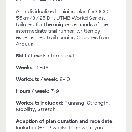
An individualized training plan for OCC
55km/3,425 D+, UTMB Workd Series,
tailored for the unique demands of the
intermediate trail runner, written by
experienced trail running Coaches from
Arduua.
Skill / Level:
Intermediate
Weeks:
16-48
Workouts / week:
8-10
Hours / week:
7-9
Workouts included:
Running, Strength,
Mobility, Stretch
Adaption of plan duration and race date:
Included (+/- 2 weeks from what you