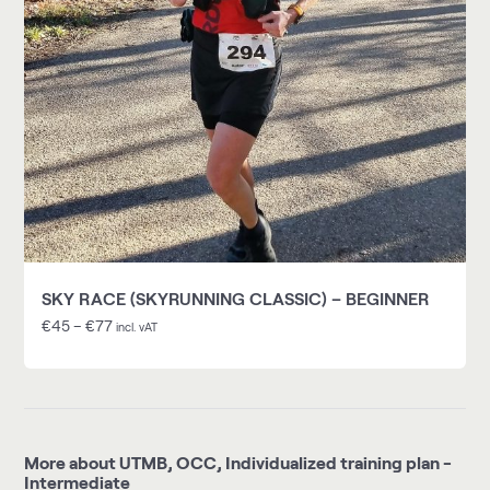
SKY RACE (SKYRUNNING CLASSIC) – BEGINNER
€
45
–
€
77
incl. vAT
More about UTMB, OCC, Individualized training plan -
Intermediate