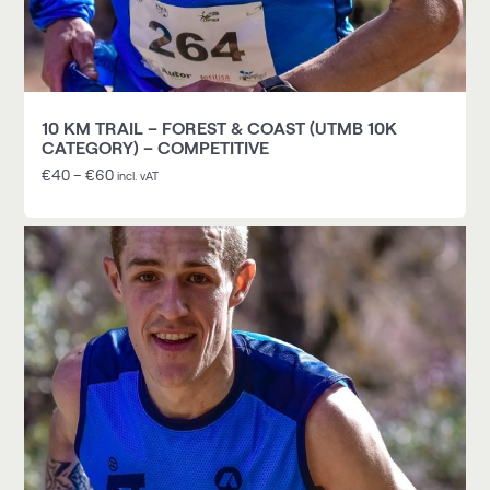
10 KM TRAIL – FOREST & COAST (UTMB 10K
CATEGORY) – COMPETITIVE
€
40
–
€
60
incl. vAT