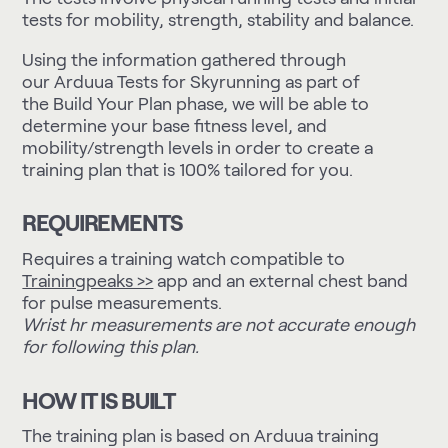
tests for mobility, strength, stability and balance.
Using the information gathered through
our
Arduua Tests for Skyrunning
as part of
the Build Your Plan phase, we will be able to
determine your base fitness level, and
mobility/strength levels in order to create a
training plan that is 100% tailored for you.
REQUIREMENTS
Requires a training watch compatible to
Trainingpeaks >>
app and an external chest band
for pulse measurements.
Wrist hr measurements are not accurate enough
for following this plan.
HOW IT IS BUILT
The training plan is based on Arduua training