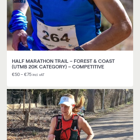
HALF MARATHON TRAIL – FOREST & COAST
(UTMB 20K CATEGORY) – COMPETITIVE
€
50
–
€
75
incl. vAT