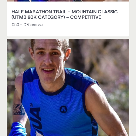
HALF MARATHON TRAIL – MOUNTAIN CLASSIC
(UTMB 20K CATEGORY) – COMPETITIVE
€
50
–
€
75
incl. vAT