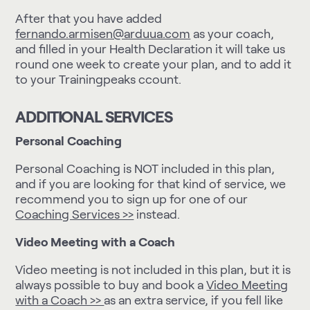
After that you have added
fernando.armisen@arduua.com
as your coach,
and filled in your Health Declaration it will take us
round one week to create your plan, and to add it
to your Trainingpeaks ccount.
ADDITIONAL SERVICES
Personal Coaching
Personal Coaching is NOT included in this plan,
and if you are looking for that kind of service, we
recommend you to sign up for one of our
Coaching Services >>
instead.
Video Meeting with a Coach
Video meeting is not included in this plan, but it is
always possible to buy and book a
Video Meeting
with a Coach >>
as an extra service, if you fell like