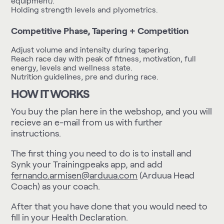
equipment).
Holding strength levels and plyometrics.
Competitive Phase, Tapering + Competition
Adjust volume and intensity during tapering.
Reach race day with peak of fitness, motivation, full
energy, levels and wellness state.
Nutrition guidelines, pre and during race.
HOW IT WORKS
You buy the plan here in the webshop, and you will
recieve an e-mail from us with further
instructions.
The first thing you need to do is to install and
Synk your Trainingpeaks app
, and add
fernando.armisen@arduua.com
(Arduua Head
Coach) as your coach.
After that you have done that you would need to
fill in your
Health Declaration
.