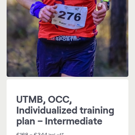
UTMB, OCC,
Individualized training
plan – Intermediate
€
168
–
€
344
incl. vAT