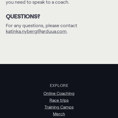
you need to speak to a coach.
QUESTIONS?
For any questions, please contact
katinka.nyberg@arduua.com
.
EXPLORE
Online Coaching
Race trips
Training Camps
Merch