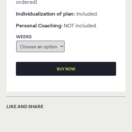
ordered)
Individualization of plan:
Included.
Personal Coaching:
NOT included.
WEEKS
BUY NOW
LIKE AND SHARE