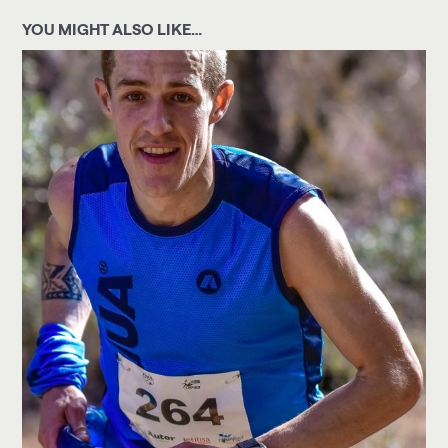
YOU MIGHT ALSO LIKE…