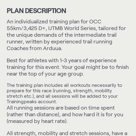
PLAN DESCRIPTION
An individualized training plan for OCC
55km/3,425 D+, UTMB World Series, tailored for
the unique demands of the intermediate trail
runner, written by experienced trail running
Coaches from Arduua.
Best for athletes with 1-3 years of experience
training for this event. Your goal might be to finish
near the top of your age group.
The training plan includes all workouts necessarily to
prepare for this race (running, strength, mobility
stretch etc.), and all sessions will be added to your
Trainingpeaks account.
All running sessions are based on time spent
(rather than distance), and how hard it is for you
(measured by heart rate).
All strength, mobility and stretch sessions, have a