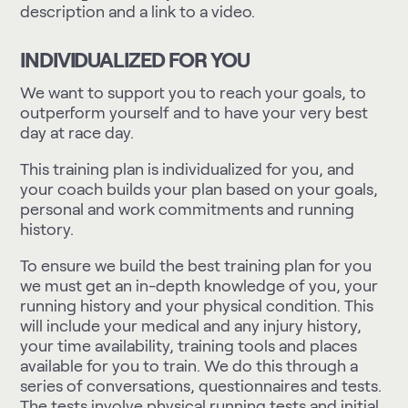
description and a link to a video.
INDIVIDUALIZED FOR YOU
We want to support you to reach your goals, to
outperform yourself and to have your very best
day at race day.
This training plan is individualized for you, and
your coach builds your plan based on your goals,
personal and work commitments and running
history.
To ensure we build the best training plan for you
we must get an in-depth knowledge of you, your
running history and your physical condition. This
will include your medical and any injury history,
your time availability, training tools and places
available for you to train. We do this through a
series of conversations, questionnaires and tests.
The tests involve physical running tests and initial