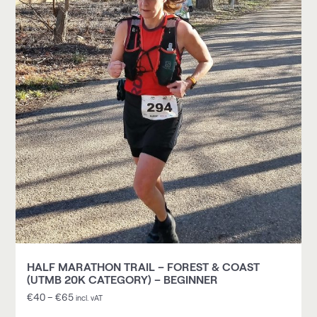
HALF MARATHON TRAIL – FOREST & COAST
(UTMB 20K CATEGORY) – BEGINNER
€
40
–
€
65
incl. vAT