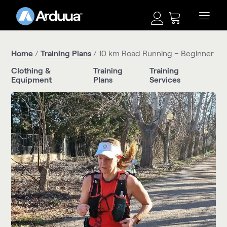
Home
/
Training Plans
/ 10 km Road Running – Beginner
Clothing &
Training
Training
Equipment
Plans
Services