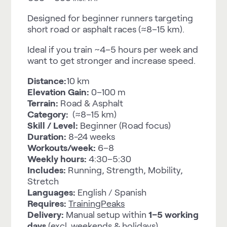
Designed for beginner runners targeting
short road or asphalt races (≈8–15 km).
Ideal if you train ~4–5 hours per week and
want to get stronger and increase speed.
Distance:
10 km
Elevation Gain:
0–100 m
Terrain:
Road & Asphalt
Category:
(≈8–15 km)
Skill / Level:
Beginner (Road focus)
Duration:
8-24 weeks
Workouts/week:
6–8
Weekly hours:
4:30–5:30
Includes:
Running, Strength, Mobility,
Stretch
Languages:
English / Spanish
Requires:
TrainingPeaks
Delivery:
Manual setup within
1–5 working
days
(excl. weekends & holidays).