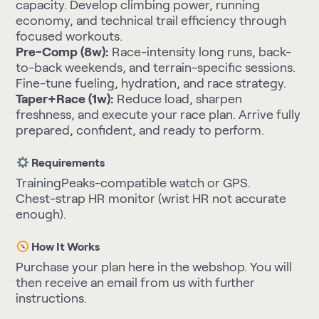
capacity. Develop climbing power, running
economy, and technical trail efficiency through
focused workouts.
Pre-Comp (8w):
Race-intensity long runs, back-
to-back weekends, and terrain-specific sessions.
Fine-tune fueling, hydration, and race strategy.
Taper+Race (1w):
Reduce load, sharpen
freshness, and execute your race plan. Arrive fully
prepared, confident, and ready to perform.
Requirements
TrainingPeaks-compatible watch or GPS.
Chest-strap HR monitor (wrist HR not accurate
enough).
How It Works
Purchase your plan here in the webshop. You will
then receive an email from us with further
instructions.