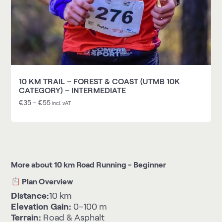
10 KM TRAIL – FOREST & COAST (UTMB 10K
CATEGORY) – INTERMEDIATE
€
35
–
€
55
incl. vAT
More about 10 km Road Running - Beginner
Plan Overview
Distance:
10 km
Elevation Gain:
0–100 m
Terrain:
Road & Asphalt