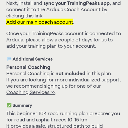
Next, install and
sync your TrainingPeaks app
, and
connect it to the Arduua Coach Account by
clicking this link:
Add our main coach account
.
Once your TrainingPeaks account is connected to
Arduua, please allow a couple of days for us to
add your training plan to your account.
Additional Services
Personal Coaching
Personal Coaching is
not included
in this plan.
If you are looking for more individualized support,
we recommend signing up for one of our
Coaching Services >>
.
Summary
This beginner 10K road running plan prepares you
for road and asphalt races 10-15 km.
It provides a safe, structured path to build