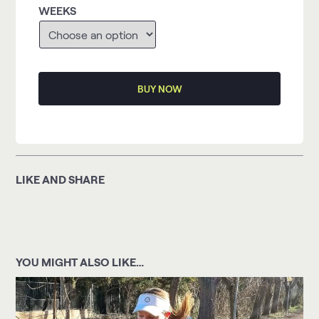
WEEKS
BUY NOW
LIKE AND SHARE
YOU MIGHT ALSO LIKE…