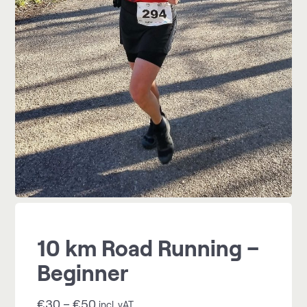
10 km Road Running –
Beginner
€
30
–
€
50
incl. vAT