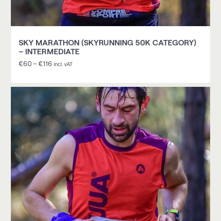
SKY MARATHON (SKYRUNNING 50K CATEGORY)
– INTERMEDIATE
€
60
–
€
116
incl. vAT