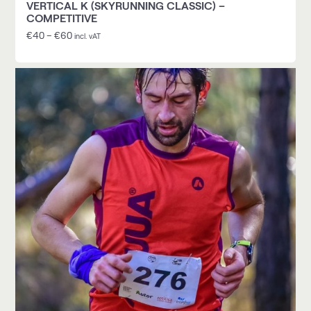
VERTICAL K (SKYRUNNING CLASSIC) –
COMPETITIVE
€
40
–
€
60
incl. vAT