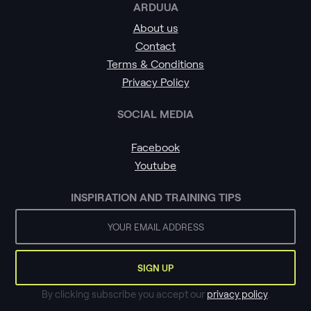
ARDUUA
About us
Contact
Terms & Conditions
Privacy Policy
SOCIAL MEDIA
Facebook
Youtube
INSPIRATION AND TRAINING TIPS
By clicking subscribe you accept our
privacy policy
.