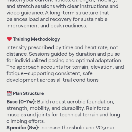
and stretch sessions with clear instructions and
video guidance. A long-term structure that
balances load and recovery for sustainable
improvement and peak readiness.
Training Methodology
Intensity prescribed by time and heart rate, not
distance. Sessions guided by duration and pulse
for individualized pacing and optimal adaptation.
The approach accounts for terrain, elevation, and
fatigue—supporting consistent, safe
development across all trail conditions.
Plan Structure
Base (0-7w):
Build robust aerobic foundation,
strength, mobility, and durability. Reinforce
muscles and joints for technical terrain and long
climbing efforts.
Specific (8w):
Increase threshold and VO₂max