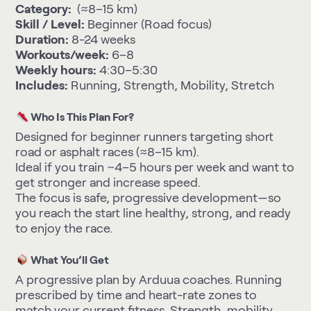
Category:
(≈8–15 km)
Skill / Level:
Beginner (Road focus)
Duration:
8-24 weeks
Workouts/week:
6–8
Weekly hours:
4:30–5:30
Includes:
Running, Strength, Mobility, Stretch
Who Is This Plan For?
Designed for beginner runners targeting short
road or asphalt races (≈8–15 km).
Ideal if you train ~4–5 hours per week and want to
get stronger and increase speed.
The focus is safe, progressive development—so
you reach the start line healthy, strong, and ready
to enjoy the race.
What You’ll Get
A progressive plan by Arduua coaches. Running
prescribed by time and heart-rate zones to
match your current fitness. Strength, mobility,