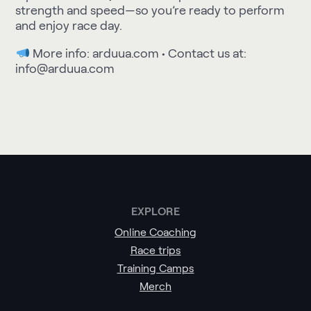
strength and speed—so you’re ready to perform
and enjoy race day.
More info:
arduua.com
• Contact us at:
info@arduua.com
EXPLORE
Online Coaching
Race trips
Training Camps
Merch