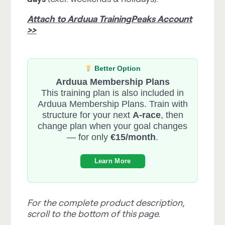
Attach to Arduua TrainingPeaks Account
>>
Better Option
Arduua Membership Plans
This training plan is also included in
Arduua Membership Plans. Train with
structure for your next
A-race
, then
change plan when your goal changes
— for only
€15/month
.
Learn More
For the complete product description,
scroll to the bottom of this page.