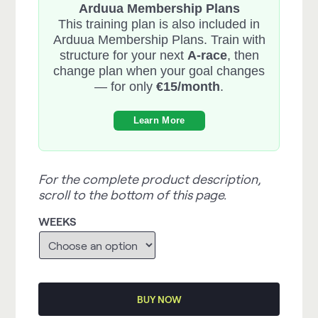
Arduua Membership Plans
This training plan is also included in
Arduua Membership Plans. Train with
structure for your next
A-race
, then
change plan when your goal changes
— for only
€15/month
.
Learn More
For the complete product description,
scroll to the bottom of this page.
WEEKS
BUY NOW