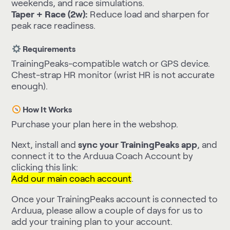
weekends, and race simulations.
Taper + Race (2w):
Reduce load and sharpen for
peak race readiness.
Requirements
TrainingPeaks-compatible watch or GPS device.
Chest-strap HR monitor (wrist HR is not accurate
enough).
How It Works
Purchase your plan here in the webshop.
Next, install and
sync your TrainingPeaks app
, and
connect it to the Arduua Coach Account by
clicking this link:
Add our main coach account
.
Once your TrainingPeaks account is connected to
Arduua, please allow a couple of days for us to
add your training plan to your account.