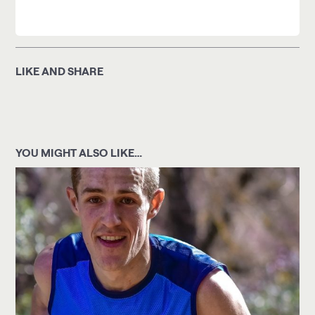
LIKE AND SHARE
YOU MIGHT ALSO LIKE…