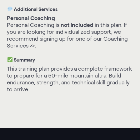
Additional Services
Personal Coaching
Personal Coaching is
not included
in this plan. If
you are looking for individualized support, we
recommend signing up for one of our
Coaching
Services >>
.
Summary
This training plan provides a complete framework
to prepare for a 50-mile mountain ultra. Build
endurance, strength, and technical skill gradually
to arrive