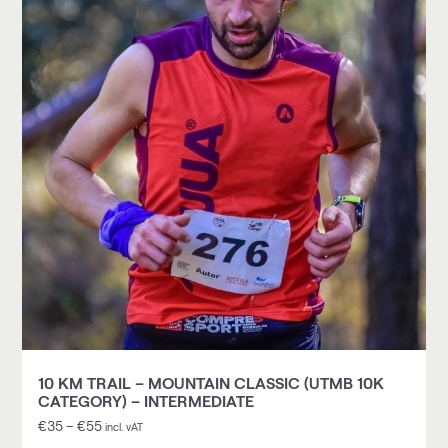
10 KM TRAIL – MOUNTAIN CLASSIC (UTMB 10K
CATEGORY) – INTERMEDIATE
€
35
–
€
55
incl. vAT