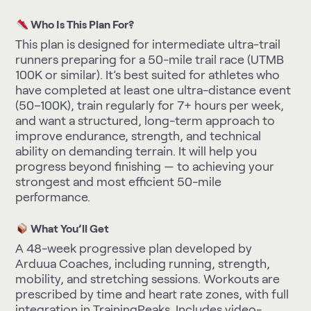
Who Is This Plan For?
This plan is designed for intermediate ultra-trail
runners preparing for a 50-mile trail race (UTMB
100K or similar). It’s best suited for athletes who
have completed at least one ultra-distance event
(50–100K), train regularly for 7+ hours per week,
and want a structured, long-term approach to
improve endurance, strength, and technical
ability on demanding terrain. It will help you
progress beyond finishing — to achieving your
strongest and most efficient 50-mile
performance.
What You’ll Get
A 48-week progressive plan developed by
Arduua Coaches, including running, strength,
mobility, and stretching sessions. Workouts are
prescribed by time and heart rate zones, with full
integration in TrainingPeaks. Includes video-