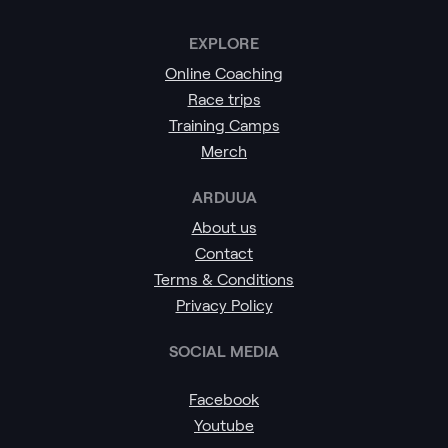
EXPLORE
Online Coaching
Race trips
Training Camps
Merch
ARDUUA
About us
Contact
Terms & Conditions
Privacy Policy
SOCIAL MEDIA
Facebook
Youtube