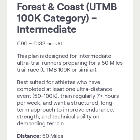
Forest & Coast (UTMB
100K Category) –
Intermediate
€
90
–
€
132
incl. vAT
This plan is designed for intermediate
ultra-trail runners preparing for a 50 Miles
trail race (UTMB 100K or similar).
Best suited for athletes who have
completed at least one ultra-distance
event (50–100K), train regularly 7+ hours
per week, and want a structured, long-
term approach to improve endurance,
strength, and technical ability on
demanding terrain.
Distance:
50 Miles