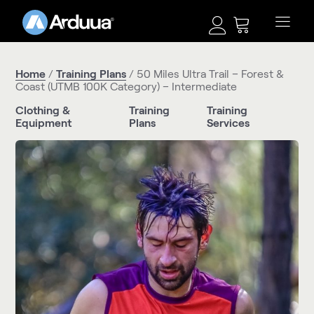
Home
/
Training Plans
/ 50 Miles Ultra Trail – Forest &
Coast (UTMB 100K Category) – Intermediate
Clothing &
Training
Training
Equipment
Plans
Services