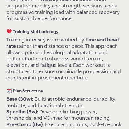
supported mobility and strength sessions, and a
progressive training load with balanced recovery
for sustainable performance.
Training Methodology
Training intensity is prescribed by
time and heart
rate
rather than distance or pace. This approach
allows optimal physiological adaptation and
better effort control across varied terrain,
elevation, and fatigue levels. Each workout is
structured to ensure sustainable progression and
consistent improvement over time.
Plan Structure
Base (30w):
Build aerobic endurance, durability,
mobility, and functional strength.
Specific (8w):
Develop climbing power,
thresholds, and VO₂max for mountain racing.
Pre-Comp (8w):
Execute long runs, back-to-back