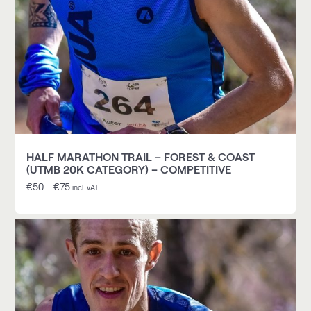
HALF MARATHON TRAIL – FOREST & COAST
(UTMB 20K CATEGORY) – COMPETITIVE
€
50
–
€
75
incl. vAT