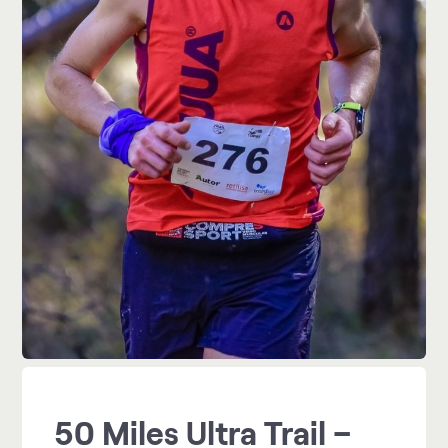
50 Miles Ultra Trail –