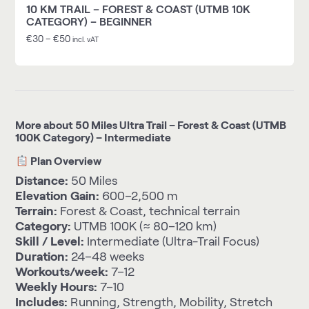
10 KM TRAIL – FOREST & COAST (UTMB 10K
CATEGORY) – BEGINNER
€
30
–
€
50
incl. vAT
More about 50 Miles Ultra Trail – Forest & Coast (UTMB
100K Category) – Intermediate
Plan Overview
Distance:
50 Miles
Elevation Gain:
600–2,500 m
Terrain:
Forest & Coast, technical terrain
Category:
UTMB 100K (≈ 80–120 km)
Skill / Level:
Intermediate (Ultra-Trail Focus)
Duration:
24–48 weeks
Workouts/week:
7–12
Weekly Hours:
7–10
Includes:
Running, Strength, Mobility, Stretch