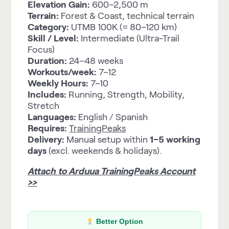
Elevation Gain:
600–2,500 m
Terrain:
Forest & Coast, technical terrain
Category:
UTMB 100K (≈ 80–120 km)
Skill / Level:
Intermediate (Ultra-Trail
Focus)
Duration:
24–48 weeks
Workouts/week:
7–12
Weekly Hours:
7–10
Includes:
Running, Strength, Mobility,
Stretch
Languages:
English / Spanish
Requires:
TrainingPeaks
Delivery:
Manual setup within
1–5 working
days
(excl. weekends & holidays).
Attach to Arduua TrainingPeaks Account
>>
Better Option