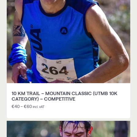
10 KM TRAIL – MOUNTAIN CLASSIC (UTMB 10K
CATEGORY) – COMPETITIVE
€
40
–
€
60
incl. vAT