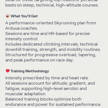
bests on steep, technical, high-altitude courses.
What You’ll Get
A performance-oriented Skyrunning plan from
Arduua coaches.
Sessions are time and HR-based for precise
intensity control.
Includes dedicated climbing intervals, technical
downhill training, strength, and mobility routines.
Structured for progressive overload, tapering,
and peak performance on race day.
Training Methodology
Intensity prescribed by time and heart rate.
All sessions account for altitude, gradient, and
fatigue, supporting high-level aerobic and
muscular adaptation.
Balanced training blocks optimize both
endurance and power for sustained performance