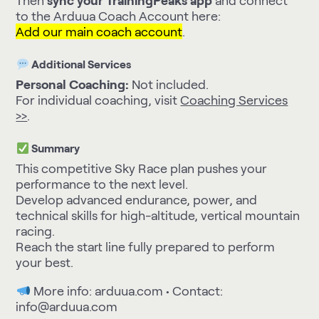
Then
sync your TrainingPeaks app
and connect
to the Arduua Coach Account here:
Add our main coach account
.
Additional Services
Personal Coaching:
Not included.
For individual coaching, visit
Coaching Services
>>
.
Summary
This competitive Sky Race plan pushes your
performance to the next level.
Develop advanced endurance, power, and
technical skills for high-altitude, vertical mountain
racing.
Reach the start line fully prepared to perform
your best.
More info:
arduua.com
• Contact:
info@arduua.com