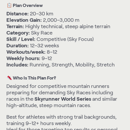
Plan Overview
Distance:
20–30 km
Elevation Gain:
2,000–3,000 m
Terrain:
Highly technical, steep alpine terrain
Category:
Sky Race
Skill / Level:
Competitive (Sky Focus)
Duration:
12–32 weeks
Workouts/week:
8–12
Weekly hours:
9–12
Includes:
Running, Strength, Mobility, Stretch
Who Is This Plan For?
Designed for competitive mountain runners
preparing for demanding Sky Races including
races in the
Skyrunner World Series
and similar
high-altitude, steep mountain races.
Best for athletes with strong trail backgrounds,
training 9–12+ hours weekly.
Ideal for those targeting top results or personal