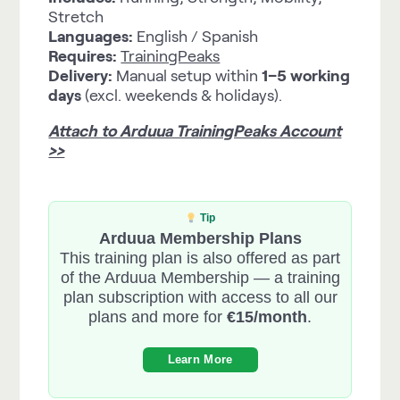
Stretch
Languages:
English / Spanish
Requires:
TrainingPeaks
Delivery:
Manual setup within
1–5 working
days
(excl. weekends & holidays).
Attach to Arduua TrainingPeaks Account
>>
Tip
Arduua Membership Plans
This training plan is also offered as part
of the Arduua Membership — a training
plan subscription with access to all our
plans and more for
€15/month
.
Learn More