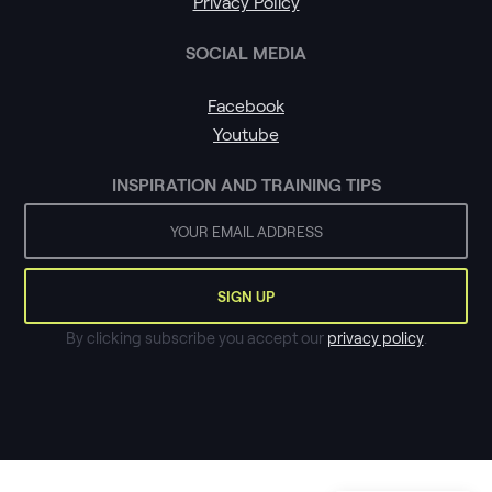
Privacy Policy
SOCIAL MEDIA
Facebook
Youtube
INSPIRATION AND TRAINING TIPS
By clicking subscribe you accept our
privacy policy
.