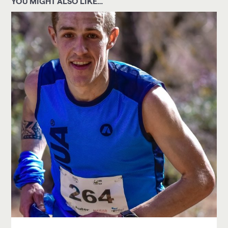
YOU MIGHT ALSO LIKE…