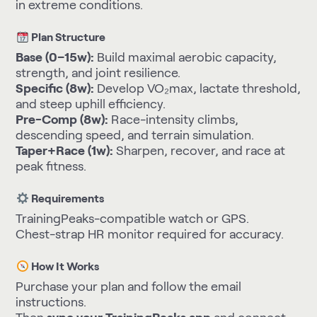
in extreme conditions.
Plan Structure
Base (0–15w):
Build maximal aerobic capacity,
strength, and joint resilience.
Specific (8w):
Develop VO₂max, lactate threshold,
and steep uphill efficiency.
Pre-Comp (8w):
Race-intensity climbs,
descending speed, and terrain simulation.
Taper+Race (1w):
Sharpen, recover, and race at
peak fitness.
Requirements
TrainingPeaks-compatible watch or GPS.
Chest-strap HR monitor required for accuracy.
How It Works
Purchase your plan and follow the email
instructions.