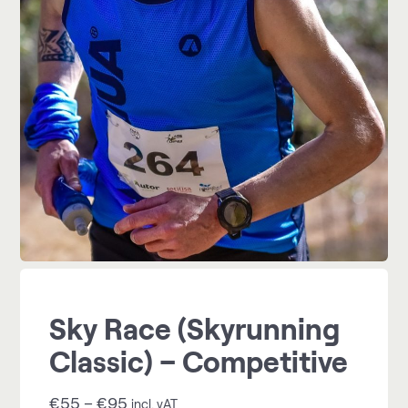
Sky Race (Skyrunning
Classic) – Competitive
€
55
–
€
95
incl. vAT