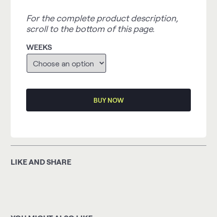
For the complete product description,
scroll to the bottom of this page.
WEEKS
BUY NOW
LIKE AND SHARE