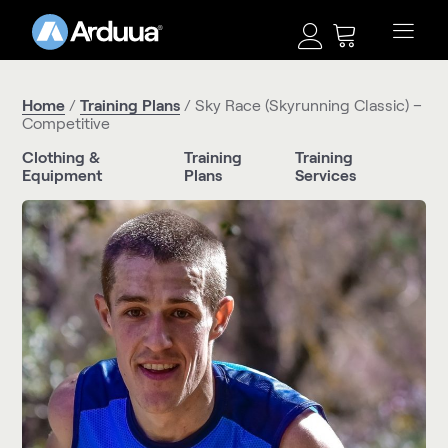
Home
/
Training Plans
/ Sky Race (Skyrunning Classic) –
Competitive
Clothing &
Training
Training
Equipment
Plans
Services