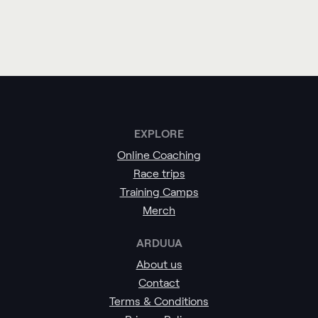
EXPLORE
Online Coaching
Race trips
Training Camps
Merch
ARDUUA
About us
Contact
Terms & Conditions