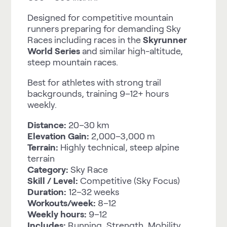
Designed for competitive mountain
runners preparing for demanding Sky
Races including races in the
Skyrunner
World Series
and similar high-altitude,
steep mountain races.
Best for athletes with strong trail
backgrounds, training 9–12+ hours
weekly.
Distance:
20–30 km
Elevation Gain:
2,000–3,000 m
Terrain:
Highly technical, steep alpine
terrain
Category:
Sky Race
Skill / Level:
Competitive (Sky Focus)
Duration:
12–32 weeks
Workouts/week:
8–12
Weekly hours:
9–12
Includes:
Running, Strength, Mobility,