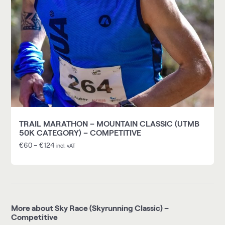
TRAIL MARATHON – MOUNTAIN CLASSIC (UTMB
50K CATEGORY) – COMPETITIVE
€
60
–
€
124
incl. vAT
More about Sky Race (Skyrunning Classic) –
Competitive