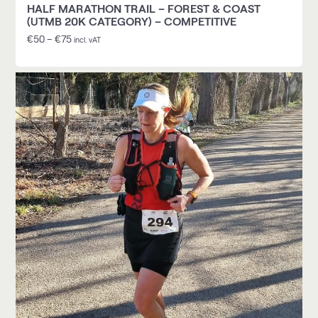
HALF MARATHON TRAIL – FOREST & COAST
(UTMB 20K CATEGORY) – COMPETITIVE
€
50
–
€
75
incl. vAT