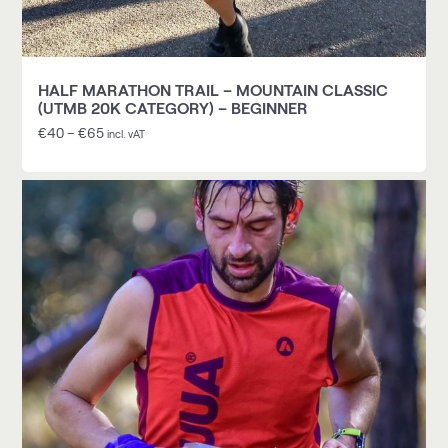
HALF MARATHON TRAIL – MOUNTAIN CLASSIC
(UTMB 20K CATEGORY) – BEGINNER
€
40
–
€
65
incl. vAT