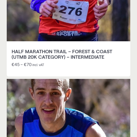
HALF MARATHON TRAIL – FOREST & COAST
(UTMB 20K CATEGORY) – INTERMEDIATE
€
45
–
€
70
incl. vAT