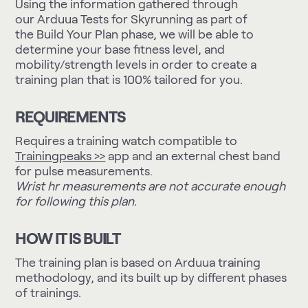
Using the information gathered through
our
Arduua Tests for Skyrunning
as part of
the Build Your Plan phase, we will be able to
determine your base fitness level, and
mobility/strength levels in order to create a
training plan that is 100% tailored for you.
REQUIREMENTS
Requires a training watch compatible to
Trainingpeaks >>
app and an external chest band
for pulse measurements.
Wrist hr measurements are not accurate enough
for following this plan.
HOW IT IS BUILT
The training plan is based on Arduua training
methodology, and its built up by different phases
of trainings.