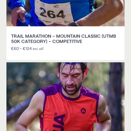
TRAIL MARATHON – MOUNTAIN CLASSIC (UTMB
50K CATEGORY) – COMPETITIVE
€
60
–
€
124
incl. vAT