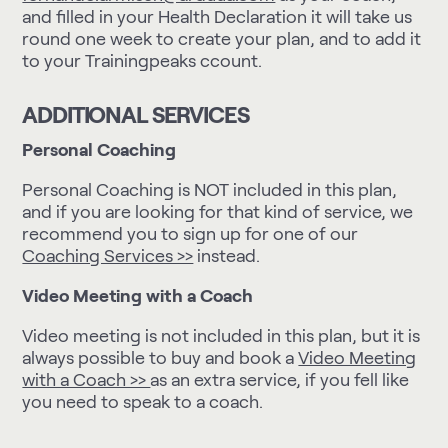
and filled in your Health Declaration it will take us
round one week to create your plan, and to add it
to your Trainingpeaks ccount.
ADDITIONAL SERVICES
Personal Coaching
Personal Coaching is NOT included in this plan,
and if you are looking for that kind of service, we
recommend you to sign up for one of our
Coaching Services >>
instead.
Video Meeting with a Coach
Video meeting is not included in this plan, but it is
always possible to buy and book a
Video Meeting
with a Coach >>
as an extra service, if you fell like
you need to speak to a coach.