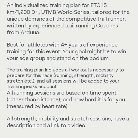
An individualized training plan for ETC 15
km/1,200 D+, UTMB World Series, tailored for the
unique demands of the competitive trail runner,
written by experienced trail running Coaches
from Arduua.
Best for athletes with 4+ years of experience
training for this event. Your goal might be to win
your age group and stand on the podium.
The training plan includes all workouts necessarily to
prepare for this race (running, strength, mobility
stretch etc.), and all sessions will be added to your
Trainingpeaks account.
All running sessions are based on time spent
(rather than distance), and how hard it is for you
(measured by heart rate).
All strength, mobility and stretch sessions, have a
description and a link to a video.