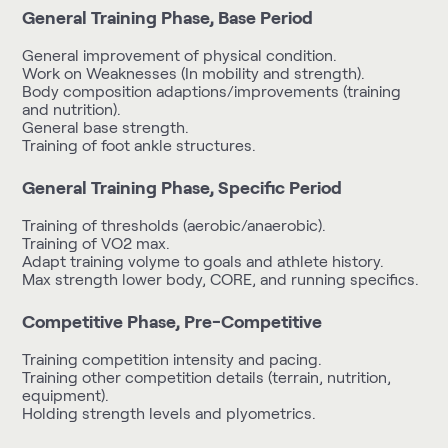
General Training Phase, Base Period
General improvement of physical condition.
Work on Weaknesses (In mobility and strength).
Body composition adaptions/improvements (training
and nutrition).
General base strength.
Training of foot ankle structures.
General Training Phase, Specific Period
Training of thresholds (aerobic/anaerobic).
Training of VO2 max.
Adapt training volyme to goals and athlete history.
Max strength lower body, CORE, and running specifics.
Competitive Phase, Pre-Competitive
Training competition intensity and pacing.
Training other competition details (terrain, nutrition,
equipment).
Holding strength levels and plyometrics.