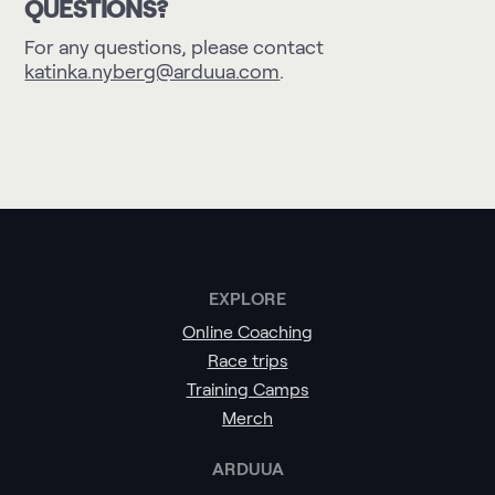
QUESTIONS?
For any questions, please contact
katinka.nyberg@arduua.com
.
EXPLORE
Online Coaching
Race trips
Training Camps
Merch
ARDUUA