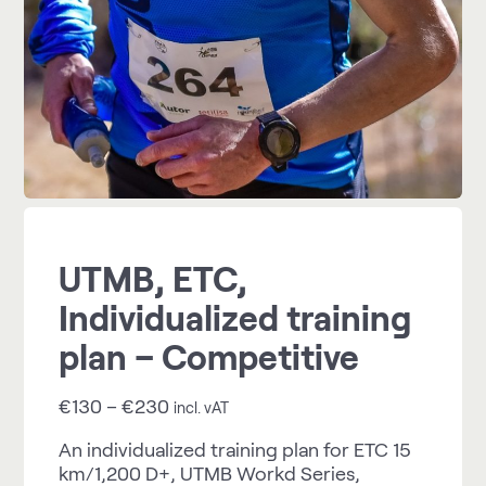
UTMB, ETC,
Individualized training
plan – Competitive
€
130
–
€
230
incl. vAT
An individualized training plan for ETC 15
km/1,200 D+, UTMB Workd Series,