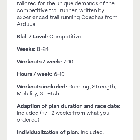
tailored for the unique demands of the
competitive trail runner, written by
experienced trail running Coaches from
Arduua.
Skill / Level:
Competitive
Weeks:
8-24
Workouts / week:
7-10
Hours / week:
6-10
Workouts included:
Running, Strength,
Mobility, Stretch
Adaption of plan duration and race date:
Included (+/- 2 weeks from what you
ordered)
Individualization of plan:
Included.