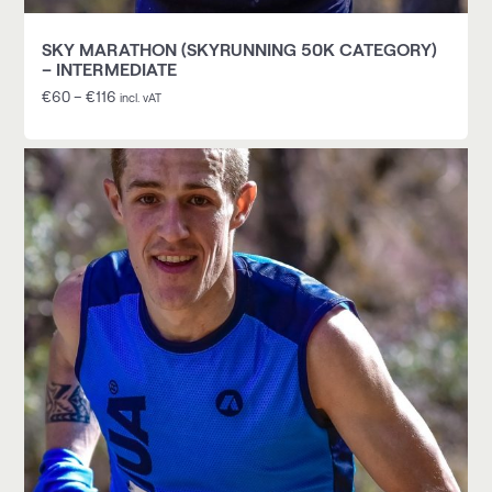
SKY MARATHON (SKYRUNNING 50K CATEGORY)
– INTERMEDIATE
€
60
–
€
116
incl. vAT