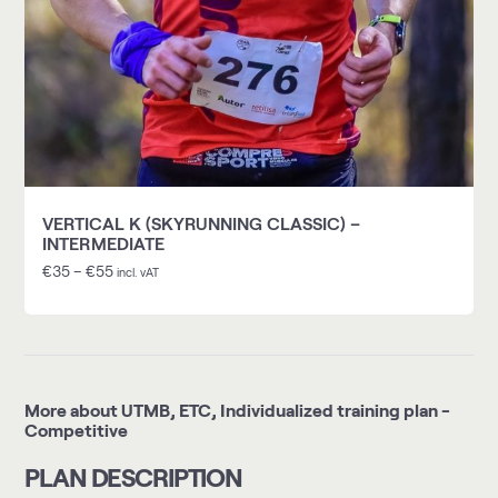
VERTICAL K (SKYRUNNING CLASSIC) –
INTERMEDIATE
€
35
–
€
55
incl. vAT
More about UTMB, ETC, Individualized training plan -
Competitive
PLAN DESCRIPTION