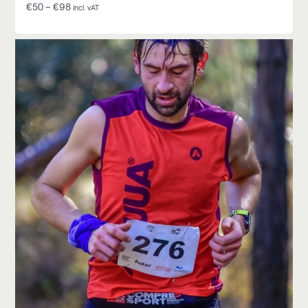
€
50
–
€
98
incl. vAT