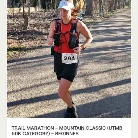
TRAIL MARATHON – MOUNTAIN CLASSIC (UTMB
50K CATEGORY) – BEGINNER