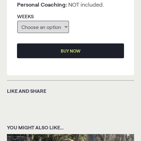
Personal Coaching:
NOT included.
WEEKS
BUY NOW
LIKE AND SHARE
YOU MIGHT ALSO LIKE…