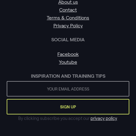
About us
Contact
Terms & Conditions
Privacy Policy
SOCIAL MEDIA
Facebook
Youtube
INSPIRATION AND TRAINING TIPS
By clicking subscribe you accept our
privacy policy
.