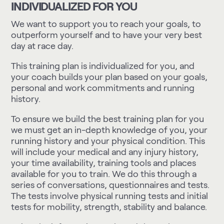
INDIVIDUALIZED FOR YOU
We want to support you to reach your goals, to
outperform yourself and to have your very best
day at race day.
This training plan is individualized for you, and
your coach builds your plan based on your goals,
personal and work commitments and running
history.
To ensure we build the best training plan for you
we must get an in-depth knowledge of you, your
running history and your physical condition. This
will include your medical and any injury history,
your time availability, training tools and places
available for you to train. We do this through a
series of conversations, questionnaires and tests.
The tests involve physical running tests and initial
tests for mobility, strength, stability and balance.