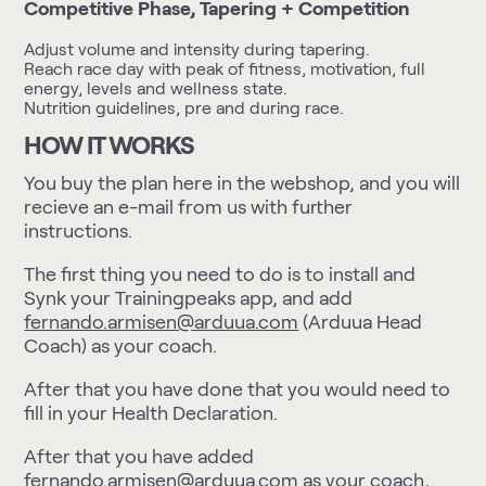
Competitive Phase, Tapering + Competition
Adjust volume and intensity during tapering.
Reach race day with peak of fitness, motivation, full
energy, levels and wellness state.
Nutrition guidelines, pre and during race.
HOW IT WORKS
You buy the plan here in the webshop, and you will
recieve an e-mail from us with further
instructions.
The first thing you need to do is to install and
Synk your Trainingpeaks app
, and add
fernando.armisen@arduua.com
(Arduua Head
Coach) as your coach.
After that you have done that you would need to
fill in your
Health Declaration
.
After that you have added
fernando.armisen@arduua.com
as your coach,