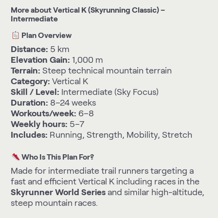
More about Vertical K (Skyrunning Classic) –
Intermediate
Plan Overview
Distance:
5 km
Elevation Gain:
1,000 m
Terrain:
Steep technical mountain terrain
Category:
Vertical K
Skill / Level:
Intermediate (Sky Focus)
Duration:
8–24 weeks
Workouts/week:
6–8
Weekly hours:
5–7
Includes:
Running, Strength, Mobility, Stretch
Who Is This Plan For?
Made for intermediate trail runners targeting a
fast and efficient Vertical K including races in the
Skyrunner World Series
and similar high-altitude,
steep mountain races.