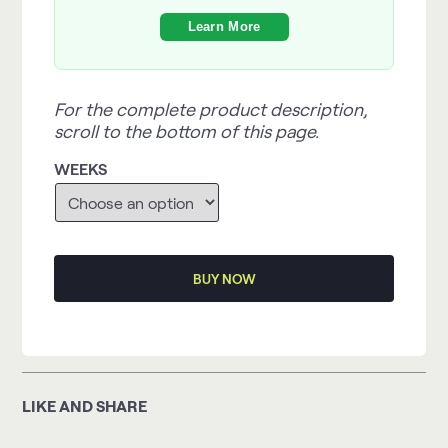
Learn More
For the complete product description,
scroll to the bottom of this page.
WEEKS
BUY NOW
LIKE AND SHARE