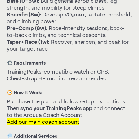
Base (0–6w):
Build general aerobic base, leg
strength, and mobility for steep climbs.
Specific (8w):
Develop VO₂max, lactate threshold,
and climbing power.
Pre-Comp (8w):
Race-intensity sessions, back-
to-back climbs, and technical descents.
Taper+Race (1w):
Recover, sharpen, and peak for
your target race.
Requirements
TrainingPeaks-compatible watch or GPS.
Chest-strap HR monitor recommended.
How It Works
Purchase the plan and follow setup instructions.
Then
sync your TrainingPeaks app
and connect
to the Arduua Coach Account:
Add our main coach account
.
Additional Services