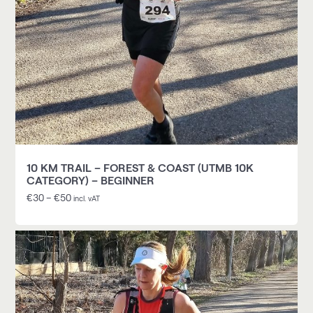
10 KM TRAIL – FOREST & COAST (UTMB 10K
CATEGORY) – BEGINNER
€
30
–
€
50
incl. vAT