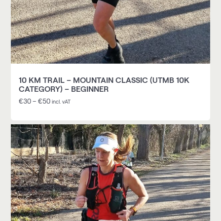
10 KM TRAIL – MOUNTAIN CLASSIC (UTMB 10K
CATEGORY) – BEGINNER
€
30
–
€
50
incl. vAT