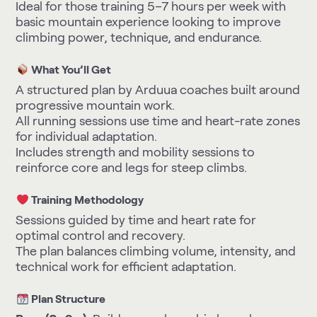
Ideal for those training 5–7 hours per week with
basic mountain experience looking to improve
climbing power, technique, and endurance.
What You’ll Get
A structured plan by Arduua coaches built around
progressive mountain work.
All running sessions use time and heart-rate zones
for individual adaptation.
Includes strength and mobility sessions to
reinforce core and legs for steep climbs.
Training Methodology
Sessions guided by time and heart rate for
optimal control and recovery.
The plan balances climbing volume, intensity, and
technical work for efficient adaptation.
Plan Structure