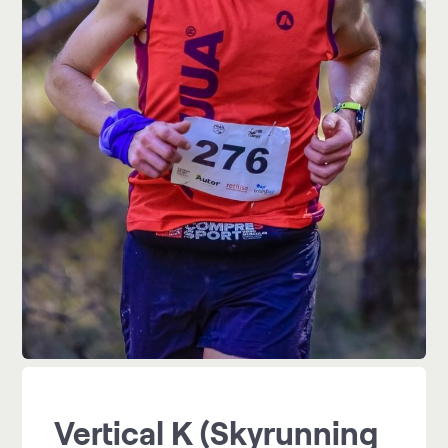
Vertical K (Skyrunning