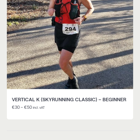
VERTICAL K (SKYRUNNING CLASSIC) – BEGINNER
€
30
–
€
50
incl. vAT