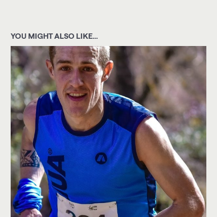
YOU MIGHT ALSO LIKE…