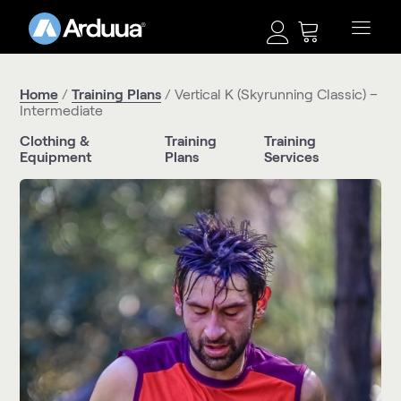
Home
/
Training Plans
/ Vertical K (Skyrunning Classic) –
Intermediate
Clothing &
Training
Training
Equipment
Plans
Services