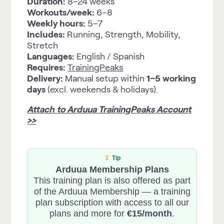
Duration:
8–24 weeks
Workouts/week:
6–8
Weekly hours:
5–7
Includes:
Running, Strength, Mobility,
Stretch
Languages:
English / Spanish
Requires:
TrainingPeaks
Delivery:
Manual setup within
1–5 working
days
(excl. weekends & holidays).
Attach to Arduua TrainingPeaks Account
>>
Tip
Arduua Membership Plans
This training plan is also offered as part
of the Arduua Membership — a training
plan subscription with access to all our
plans and more for
€15/month
.