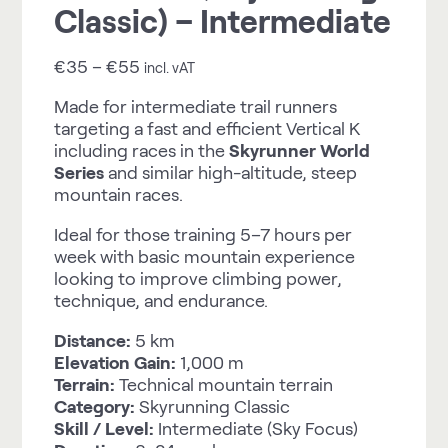
Classic) – Intermediate
€
35
–
€
55
incl. vAT
Made for intermediate trail runners
targeting a fast and efficient Vertical K
including races in the
Skyrunner World
Series
and similar high-altitude, steep
mountain races.
Ideal for those training 5–7 hours per
week with basic mountain experience
looking to improve climbing power,
technique, and endurance.
Distance:
5 km
Elevation Gain:
1,000 m
Terrain:
Technical mountain terrain
Category:
Skyrunning Classic
Skill / Level:
Intermediate (Sky Focus)