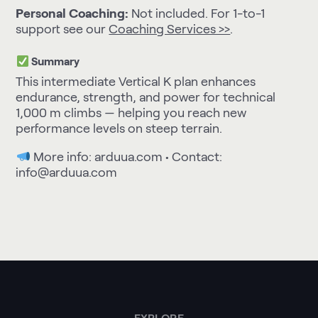
Personal Coaching:
Not included. For 1-to-1
support see our
Coaching Services >>
.
Summary
This intermediate Vertical K plan enhances
endurance, strength, and power for technical
1,000 m climbs — helping you reach new
performance levels on steep terrain.
More info:
arduua.com
• Contact:
info@arduua.com
EXPLORE