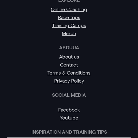
Online Coaching
Race trips
Training Camps
Merch
ARDUUA
About us
Contact
Terms & Conditions
Privacy Policy
SOCIAL MEDIA
Facebook
Youtube
INSPIRATION AND TRAINING TIPS