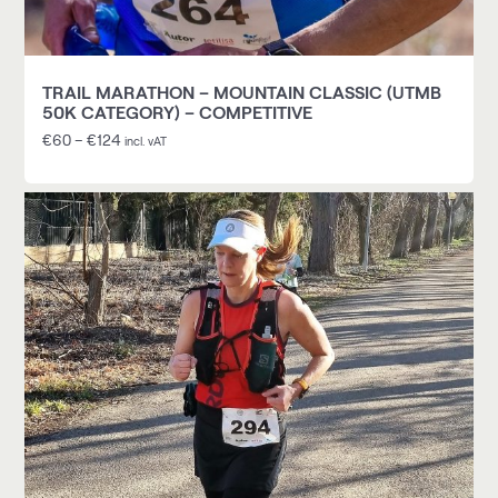
TRAIL MARATHON – MOUNTAIN CLASSIC (UTMB
50K CATEGORY) – COMPETITIVE
€
60
–
€
124
incl. vAT