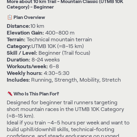
More about 10 km Trail - Mountain Classic (UTMB 10K
Category) - Beginner
Plan Overview
Distance:
10 km
Elevation Gain:
400–800 m
Terrain:
Technical mountain terrain
Category:
UTMB 10K (≈8–15 km)
Skill / Level:
Beginner (Trail focus)
Duration:
8-24 weeks
Workouts/week:
6–8
Weekly hours:
4:30–5:30
Includes:
Running, Strength, Mobility, Stretch
Who Is This Plan For?
Designed for beginner trail runners targeting
short mountain races in the UTMB 10K Category
(≈8–15 km).
Ideal if you train ~4–5 hours per week and want to
build uphill/downhill skills, technical-footing
confidence, and steady endurance on rugged