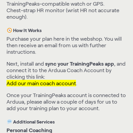
TrainingPeaks-compatible watch or GPS.
Chest-strap HR monitor (wrist HR not accurate
enough).
How It Works
Purchase your plan here in the webshop. You will
then receive an email from us with further
instructions.
Next, install and
sync your TrainingPeaks app
, and
connect it to the Arduua Coach Account by
clicking this link:
Add our main coach account
.
Once your TrainingPeaks account is connected to
Arduua, please allow a couple of days for us to
add your training plan to your account.
Additional Services
Personal Coaching