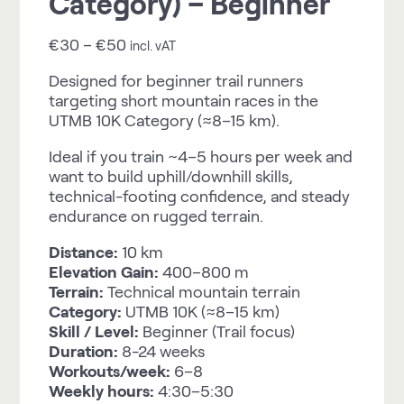
Category) – Beginner
€
30
–
€
50
incl. vAT
Designed for beginner trail runners
targeting short mountain races in the
UTMB 10K Category (≈8–15 km).
Ideal if you train ~4–5 hours per week and
want to build uphill/downhill skills,
technical-footing confidence, and steady
endurance on rugged terrain.
Distance:
10 km
Elevation Gain:
400–800 m
Terrain:
Technical mountain terrain
Category:
UTMB 10K (≈8–15 km)
Skill / Level:
Beginner (Trail focus)
Duration:
8-24 weeks
Workouts/week:
6–8
Weekly hours:
4:30–5:30