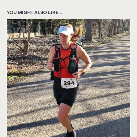
YOU MIGHT ALSO LIKE…