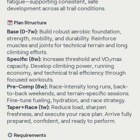
fatigue—supporting consistent, safe
development across all trail conditions.
Plan Structure
Base (0-7w):
Build robust aerobic foundation,
strength, mobility, and durability. Reinforce
muscles and joints for technical terrain and long
climbing efforts.
Specific (8w):
Increase threshold and VO₂max
capacity. Develop climbing power, running
economy, and technical trail efficiency through
focused workouts.
Pre-Comp (8w):
Race-intensity long runs, back-
to-back weekends, and terrain-specific sessions.
Fine-tune fueling, hydration, and race strategy.
Taper+Race (1w):
Reduce load, sharpen
freshness, and execute your race plan. Arrive fully
prepared, confident, and ready to perform.
Requirements