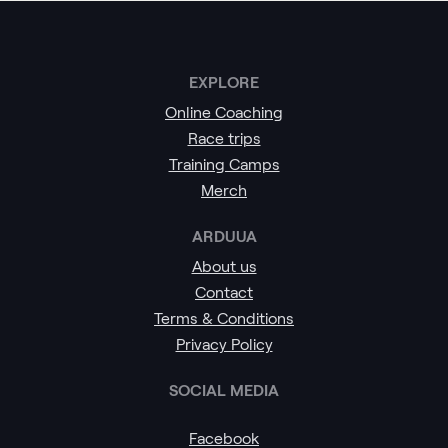
EXPLORE
Online Coaching
Race trips
Training Camps
Merch
ARDUUA
About us
Contact
Terms & Conditions
Privacy Policy
SOCIAL MEDIA
Facebook