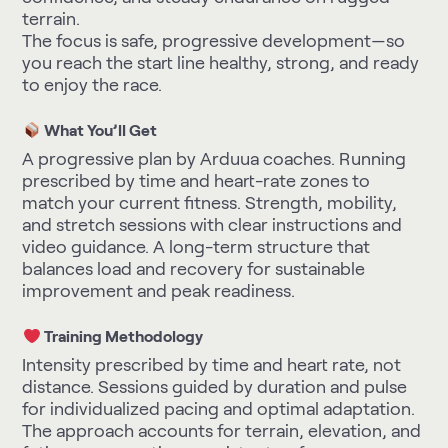
terrain.
The focus is safe, progressive development—so
you reach the start line healthy, strong, and ready
to enjoy the race.
What You’ll Get
A progressive plan by Arduua coaches. Running
prescribed by time and heart-rate zones to
match your current fitness. Strength, mobility,
and stretch sessions with clear instructions and
video guidance. A long-term structure that
balances load and recovery for sustainable
improvement and peak readiness.
Training Methodology
Intensity prescribed by time and heart rate, not
distance. Sessions guided by duration and pulse
for individualized pacing and optimal adaptation.
The approach accounts for terrain, elevation, and