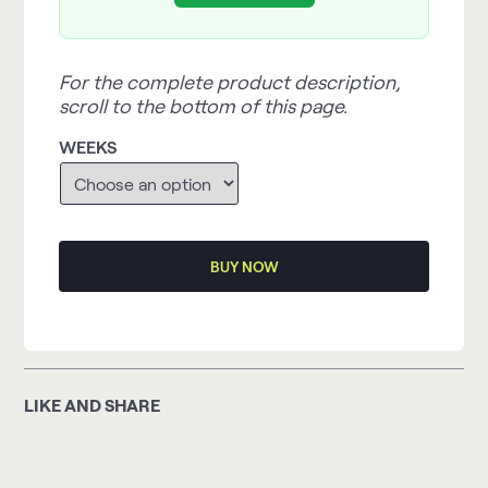
For the complete product description,
scroll to the bottom of this page.
WEEKS
BUY NOW
LIKE AND SHARE