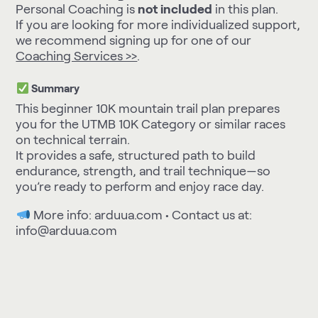
Personal Coaching is
not included
in this plan.
If you are looking for more individualized support,
we recommend signing up for one of our
Coaching Services >>
.
Summary
This beginner 10K mountain trail plan prepares
you for the UTMB 10K Category or similar races
on technical terrain.
It provides a safe, structured path to build
endurance, strength, and trail technique—so
you’re ready to perform and enjoy race day.
More info:
arduua.com
• Contact us at:
info@arduua.com