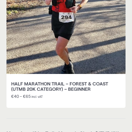
HALF MARATHON TRAIL – FOREST & COAST
(UTMB 20K CATEGORY) – BEGINNER
€
40
–
€
65
incl. vAT