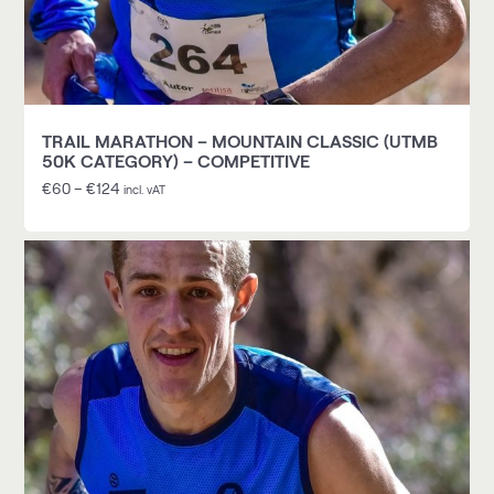
TRAIL MARATHON – MOUNTAIN CLASSIC (UTMB
50K CATEGORY) – COMPETITIVE
€
60
–
€
124
incl. vAT