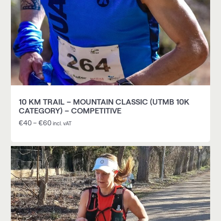
10 KM TRAIL – MOUNTAIN CLASSIC (UTMB 10K
CATEGORY) – COMPETITIVE
€
40
–
€
60
incl. vAT