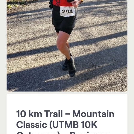
10 km Trail – Mountain
Classic (UTMB 10K