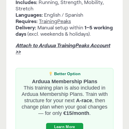
Includes:
Running, Strength, Mobility,
Stretch
Languages:
English / Spanish
Requires:
TrainingPeaks
Delivery:
Manual setup within
1–5 working
days
(excl. weekends & holidays).
Attach to Arduua TrainingPeaks Account
>>
Better Option
Arduua Membership Plans
This training plan is also included in
Arduua Membership Plans. Train with
structure for your next
A-race
, then
change plan when your goal changes
— for only
€15/month
.
Learn More