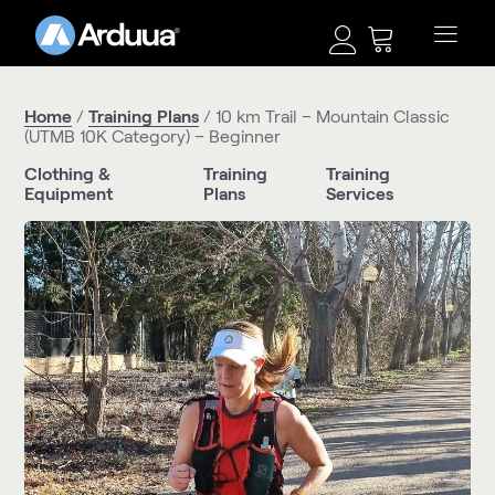
Home
/
Training Plans
/ 10 km Trail – Mountain Classic
(UTMB 10K Category) – Beginner
Clothing &
Training
Training
Equipment
Plans
Services