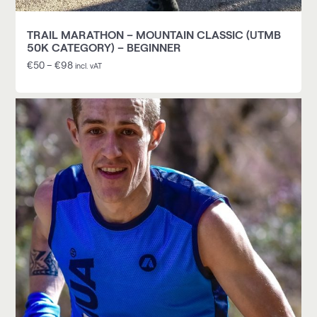
TRAIL MARATHON – MOUNTAIN CLASSIC (UTMB
50K CATEGORY) – BEGINNER
€
50
–
€
98
incl. vAT